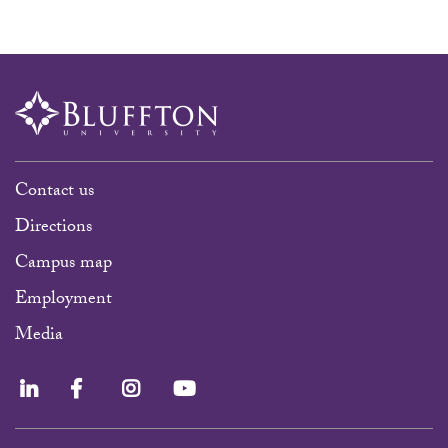
Contact us
Directions
Campus map
Employment
Media
LinkedIn
Facebook
Instagram
YouTube