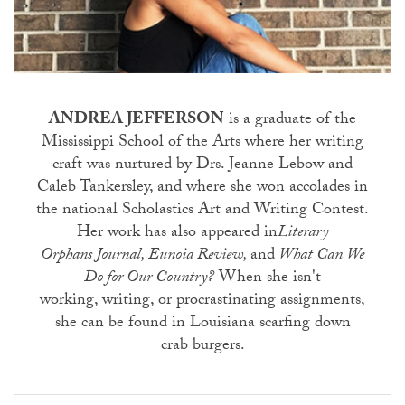
ANDREA JEFFERSON
is a graduate of the
Mississippi School of the Arts where her writing
craft was nurtured by Drs. Jeanne Lebow and
Caleb Tankersley, and where she won accolades in
the national Scholastics Art and Writing Contest.
Her work has also appeared in
Literary
Orphans Journal, Eunoia Review,
and
What Can We
Do for Our Country?
When she isn't
working, writing, or procrastinating assignments,
she can be found in Louisiana scarfing down
crab burgers.