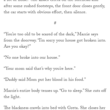
a lot of noise.” She kisses Greta on the forehead and
after some rushed footsteps, the front door closes gently,
the car starts with obvious effort, then silence.
#
“You’re too old to be scared of the dark,” Marcie says
from the doorway. “I’m sorry your house got broken into.
Are you okay?”
“No one broke into our house.”
“Your mom said that’s why you’re here.”
“Daddy said Mom put her blood in his food.”
Marcie’s entire body tenses up. “Go to sleep.” She cuts off
the light.
The blackness crawls into bed with Greta. She closes her