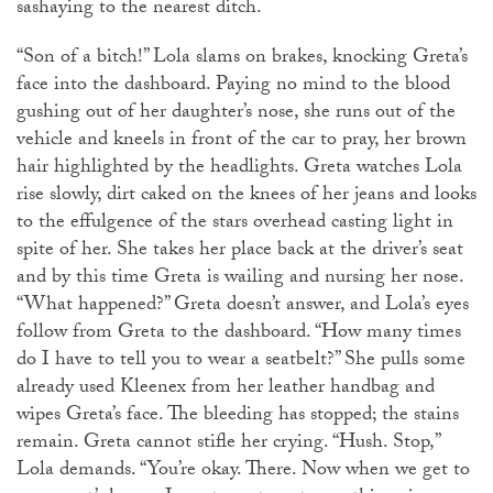
sashaying to the nearest ditch.
“Son of a bitch!” Lola slams on brakes, knocking Greta’s
face into the dashboard. Paying no mind to the blood
gushing out of her daughter’s nose, she runs out of the
vehicle and kneels in front of the car to pray, her brown
hair highlighted by the headlights. Greta watches Lola
rise slowly, dirt caked on the knees of her jeans and looks
to the effulgence of the stars overhead casting light in
spite of her. She takes her place back at the driver’s seat
and by this time Greta is wailing and nursing her nose.
“What happened?” Greta doesn’t answer, and Lola’s eyes
follow from Greta to the dashboard. “How many times
do I have to tell you to wear a seatbelt?” She pulls some
already used Kleenex from her leather handbag and
wipes Greta’s face. The bleeding has stopped; the stains
remain. Greta cannot stifle her crying. “Hush. Stop,”
Lola demands. “You’re okay. There. Now when we get to