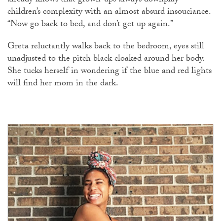
already knows that grown-ups always downplay
children’s complexity with an almost absurd insouciance.
“Now go back to bed, and don’t get up again.”
Greta reluctantly walks back to the bedroom, eyes still
unadjusted to the pitch black cloaked around her body.
She tucks herself in wondering if the blue and red lights
will find her mom in the dark.