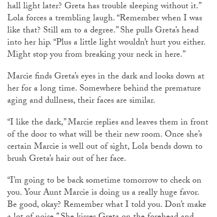
hall light later? Greta has trouble sleeping without it.”
Lola forces a trembling laugh. “Remember when I was
like that? Still am to a degree.” She pulls Greta’s head
into her hip. “Plus a little light wouldn’t hurt you either.
Might stop you from breaking your neck in here.”
Marcie finds Greta’s eyes in the dark and looks down at
her for a long time. Somewhere behind the premature
aging and dullness, their faces are similar.
“I like the dark,” Marcie replies and leaves them in front
of the door to what will be their new room. Once she’s
certain Marcie is well out of sight, Lola bends down to
brush Greta’s hair out of her face.
“I’m going to be back sometime tomorrow to check on
you. Your Aunt Marcie is doing us a really huge favor.
Be good, okay? Remember what I told you. Don’t make