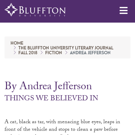
Me
HOME
THE BLUFFTON UNIVERSITY LITERARY JOURNAL
FALL 2018
FICTION
ANDREA JEFFERSON
By Andrea Jefferson
THINGS WE BELIEVED IN
A cat, black as tar, with menacing blue eyes, leaps in
front of the vehicle and stops to clean a paw before