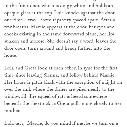
to the front door, which is dingy white and holds an
opaque glass at the top. Lola knocks against the door
one time…two…three taps very spaced apart. After a
few breaths, Marcie appears at the door, her eyes and
cheeks existing in the same downward plane, her lips
sunken and morose. She doesn’t say a word, leaves the
door open, turns around and heads further into the
house.
Lola and Greta look at each other, in sync for the first
time since leaving Sienna, and follow behind Marcie.
Her house is pitch black with the exception of a light on
over the sink where the dishes are piled nearly to the
windowsill. The squeal of rats is heard somewhere
beneath the sheetrock as Greta pulls more closely to her
mother.
Lola says, “Marcie, do you mind if maybe we turn on a