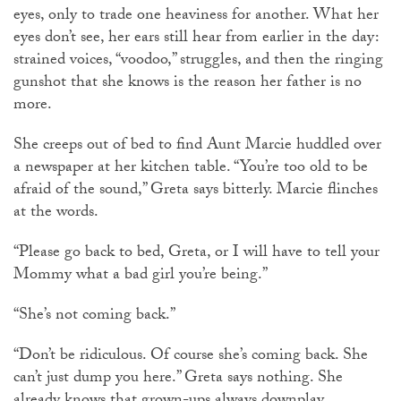
eyes, only to trade one heaviness for another. What her
eyes don’t see, her ears still hear from earlier in the day:
strained voices, “voodoo,” struggles, and then the ringing
gunshot that she knows is the reason her father is no
more.
She creeps out of bed to find Aunt Marcie huddled over
a newspaper at her kitchen table. “You’re too old to be
afraid of the sound,” Greta says bitterly. Marcie flinches
at the words.
“Please go back to bed, Greta, or I will have to tell your
Mommy what a bad girl you’re being.”
“She’s not coming back.”
“Don’t be ridiculous. Of course she’s coming back. She
can’t just dump you here.” Greta says nothing. She