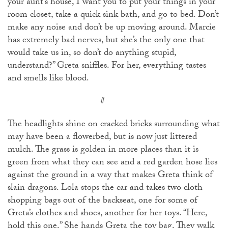
your aunt’s house, I want you to put your things in your
room closet, take a quick sink bath, and go to bed. Don’t
make any noise and don’t be up moving around. Marcie
has extremely bad nerves, but she’s the only one that
would take us in, so don’t do anything stupid,
understand?” Greta sniffles. For her, everything tastes
and smells like blood.
#
The headlights shine on cracked bricks surrounding what
may have been a flowerbed, but is now just littered
mulch. The grass is golden in more places than it is
green from what they can see and a red garden hose lies
against the ground in a way that makes Greta think of
slain dragons. Lola stops the car and takes two cloth
shopping bags out of the backseat, one for some of
Greta’s clothes and shoes, another for her toys. “Here,
hold this one.” She hands Greta the toy bag. They walk