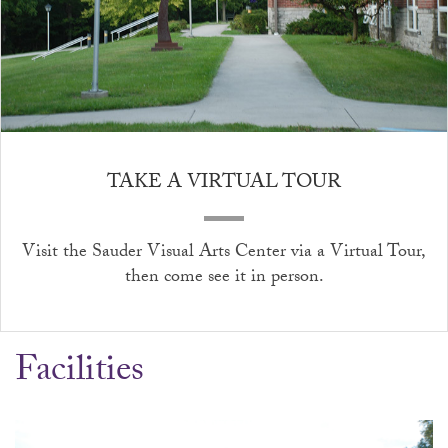
TAKE A VIRTUAL TOUR
Visit the Sauder Visual Arts Center via a
Virtual Tour
,
then come see it in person.
Facilities