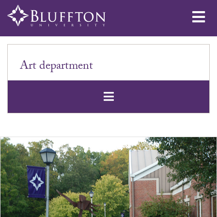
Me
Art department
Open Secondar