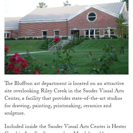
The Bluffton art department is located on an attractive
site overlooking Riley Creek in the Sauder Visual Arts
Center, a facility that provides state-of-the-art studios
for drawing, painting, printmaking, ceramics and
sculpture.
Included inside the Sauder Visual Arts Center is Hester