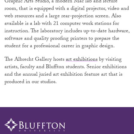
Graphic Arts Studio, a modern Mac lab and lecture
room, that is equipped with a digital projector, video and
web resources and a large rear-projection screen. Also
available is a lab with 21 computer work stations for
instruction. The laboratory includes up-to-date hardware,
software and quality proofing printers to prepare the
student for a professional career in graphic design.
The Albrecht Gallery hosts
art exhibitions
by visiting
artists, faculty and Bluffton students. Senior exhibitions
and the annual juried art exhibition feature art that is
produced in our studios.