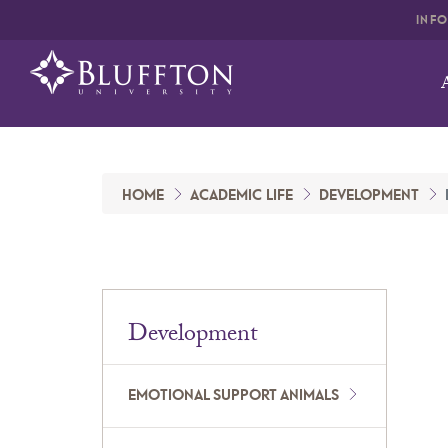
INF
HOME
ACADEMIC LIFE
DEVELOPMENT
Development
EMOTIONAL SUPPORT ANIMALS