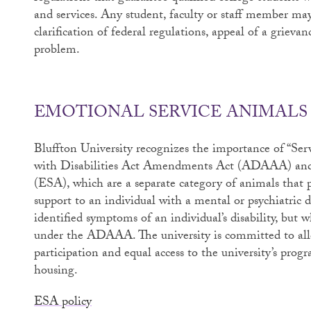
and services. Any student, faculty or staff member ma
clarification of federal regulations, appeal of a grievan
problem.
EMOTIONAL SERVICE ANIMALS
Bluffton University recognizes the importance of “Ser
with Disabilities Act Amendments Act (ADAAA) and
(ESA), which are a separate category of animals that p
support to an individual with a mental or psychiatric d
identified symptoms of an individual’s disability, but
under the ADAAA. The university is committed to allow
participation and equal access to the university’s progr
housing.
ESA policy