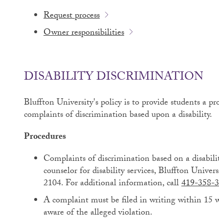
Request process
Owner responsibilities
DISABILITY DISCRIMINATION
Bluffton University's policy is to provide students a 
complaints of discrimination based upon a disability.
Procedures
Complaints of discrimination based on a disabili
counselor for disability services, Bluffton Unive
2104. For additional information, call
419-358-3
A complaint must be filed in writing within 15 
aware of the alleged violation.