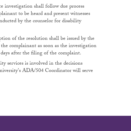
e investigation shall follow due process
plainant to be heard and present witnesses
nducted by the counselor for disability
tion of the resolution shall be issued by the
o the complainant as soon as the investigation
days after the filing of the complaint.
ty services is involved in the decisions
university's ADA/504 Coordinator will serve