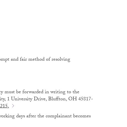
prompt and fair method of resolving
ty must be forwarded in writing to the
rsity, 1 University Drive, Bluffton, OH 45817-
215.
working days after the complainant becomes