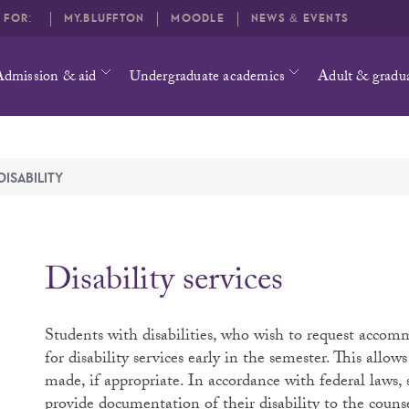
O FOR:
MY.BLUFFTON
MOODLE
NEWS & EVENTS
Admission & aid
Undergraduate academics
Adult & gradu
DISABILITY
Disability services
Students with disabilities, who wish to request accomm
for disability services early in the semester. This allo
made, if appropriate. In accordance with federal laws
provide documentation of their disability to the counsel