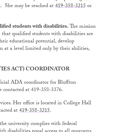
l. She may be reached at
419-358-3215
or
fied students with disabilities.
The mission
 that qualified students with disabilities are
heir educational potential, develop
at a level limited only by their abilities,
ITIES ACT) COORDINATOR
ficial ADA coordinator for Bluffton
be contacted at 419-358-3376.
rvices. Her office is located in College Hall
tacted at
419-358-3215
.
the university complies with federal
th disabilities equal access to all programs