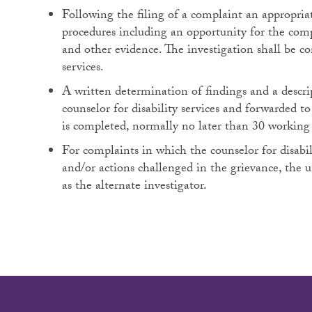
Following the filing of a complaint an appropriat
procedures including an opportunity for the com
and other evidence. The investigation shall be co
services.
A written determination of findings and a descrip
counselor for disability services and forwarded t
is completed, normally no later than 30 working 
For complaints in which the counselor for disabili
and/or actions challenged in the grievance, the 
as the alternate investigator.