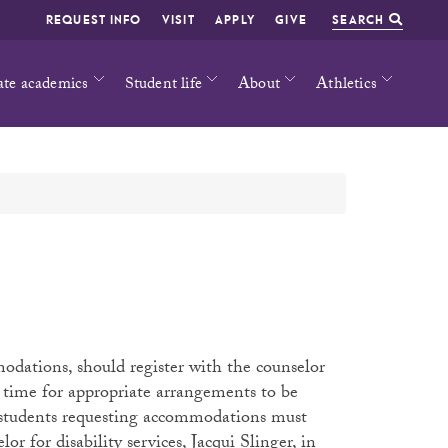
REQUEST INFO
VISIT
APPLY
GIVE
SEARCH
ate academics
Student life
About
Athletics
odations, should register with the counselor
ws time for appropriate arrangements to be
, students requesting accommodations must
or for disability services, Jacqui Slinger, in