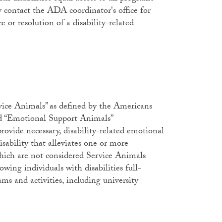
y contact the ADA coordinator's office for
ce or resolution of a disability-related
vice Animals” as defined by the Americans
 “Emotional Support Animals”
rovide necessary, disability-related emotional
isability that alleviates one or more
 which are not considered Service Animals
ing individuals with disabilities full-
ams and activities, including university