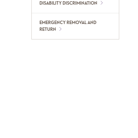
DISABILITY DISCRIMINATION
EMERGENCY REMOVAL AND
RETURN