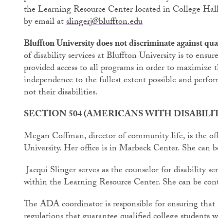
the Learning Resource Center located in College Hal
by email at
slingerj@bluffton.edu
Bluffton University does not discriminate against quali
of disability services at Bluffton University is to ensure
provided access to all programs in order to maximize t
independence to the fullest extent possible and perform 
not their disabilities.
SECTION 504 (AMERICANS WITH DISABIL
Megan Coffman, director of community life, is the of
University. Her office is in Marbeck Center. She can 
Jacqui Slinger serves as the counselor for disability se
within the Learning Resource Center. She can be con
The ADA coordinator is responsible for ensuring that 
regulations that guarantee qualified college students wi