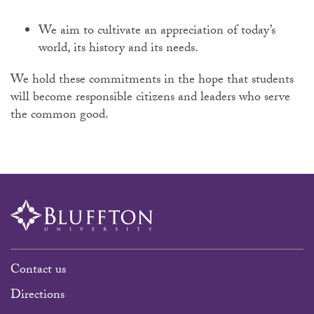
We aim to cultivate an appreciation of today’s
world, its history and its needs.
We hold these commitments in the hope that students
will become responsible citizens and leaders who serve
the common good.
Contact us
Directions