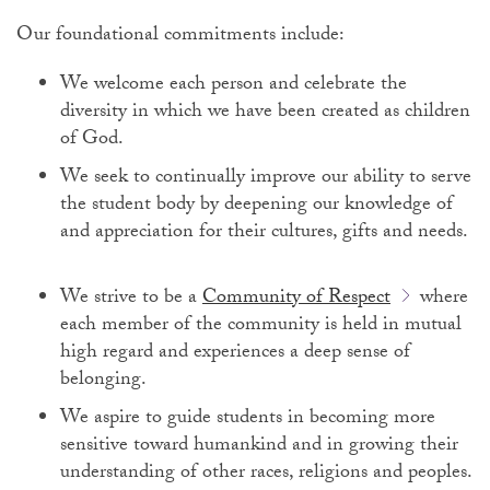
Our foundational commitments include:
We welcome each person and celebrate the
diversity in which we have been created as children
of God.
We seek to continually improve our ability to serve
the student body by deepening our knowledge of
and appreciation for their cultures, gifts and needs.
We strive to be a
Community of Respect
where
each member of the community is held in mutual
high regard and experiences a deep sense of
belonging.
We aspire to guide students in becoming more
sensitive toward humankind and in growing their
understanding of other races, religions and peoples.