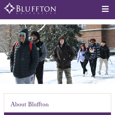
Me
About Bluffton