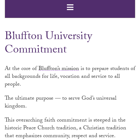
Open Secondar
Bluffton University
Commitment
At the core of
Bluffton’s mission
is to prepare students of
all backgrounds for life, vocation and service to all
people.
The ultimate purpose — to serve God’s universal
kingdom.
This overarching faith commitment is steeped in the
historic Peace Church tradition, a Christian tradition
that emphasizes community, respect and service.