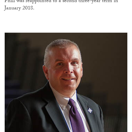
Phill was reappointed to a second three-year term in
January 2018.