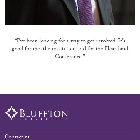
“I've been looking for a way to get involved. It's
good for me, the institution and for the Heartland
Conference.”
Contact us