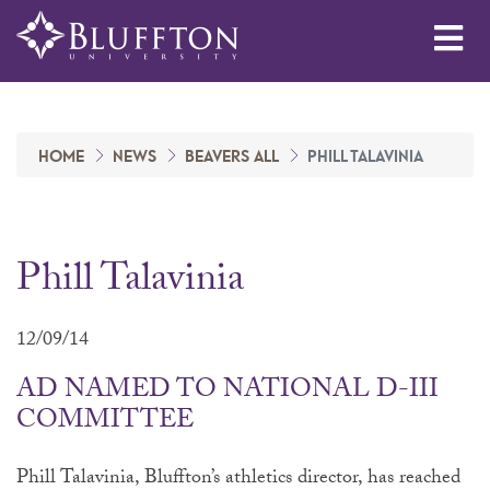
Me
HOME
NEWS
BEAVERS ALL
PHILL TALAVINIA
Phill Talavinia
12/09/14
AD NAMED TO NATIONAL D-III
COMMITTEE
Phill Talavinia, Bluffton’s athletics director, has reached