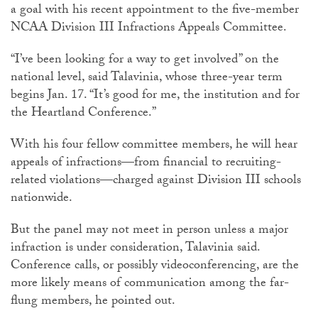
a goal with his recent appointment to the five-member
NCAA Division III Infractions Appeals Committee.
“I’ve been looking for a way to get involved” on the
national level, said Talavinia, whose three-year term
begins Jan. 17. “It’s good for me, the institution and for
the Heartland Conference.”
With his four fellow committee members, he will hear
appeals of infractions—from financial to recruiting-
related violations—charged against Division III schools
nationwide.
But the panel may not meet in person unless a major
infraction is under consideration, Talavinia said.
Conference calls, or possibly videoconferencing, are the
more likely means of communication among the far-
flung members, he pointed out.