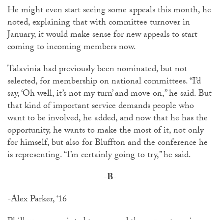
He might even start seeing some appeals this month, he
noted, explaining that with committee turnover in
January, it would make sense for new appeals to start
coming to incoming members now.
Talavinia had previously been nominated, but not
selected, for membership on national committees. “I’d
say, ‘Oh well, it’s not my turn’ and move on,” he said. But
that kind of important service demands people who
want to be involved, he added, and now that he has the
opportunity, he wants to make the most of it, not only
for himself, but also for Bluffton and the conference he
is representing. “I’m certainly going to try,” he said.
-B-
-
Alex Parker, ‘16