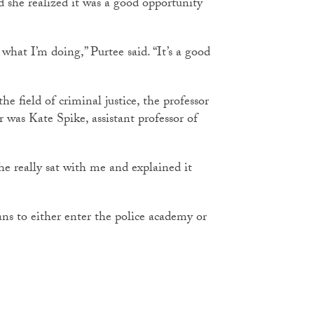
d she realized it was a good opportunity
 what I’m doing,” Purtee said. “It’s a good
e field of criminal justice, the professor
 was Kate Spike, assistant professor of
she really sat with me and explained it
ans to either enter the police academy or