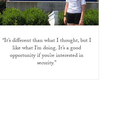
“
It’s different than what I thought, but I
like what I’m doing. It’s a good
opportunity if you’re interested in
security.”