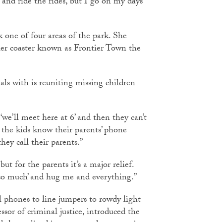
 and ride the rides, but I go on my days
k one of four areas of the park. She
ler coaster known as Frontier Town the
s with is reuniting missing children
‘we’ll meet here at 6’ and then they can’t
e the kids know their parents’ phone
ey call their parents.”
but for the parents it’s a major relief.
so much’ and hug me and everything.”
ll phones to line jumpers to rowdy light
ssor of criminal justice, introduced the