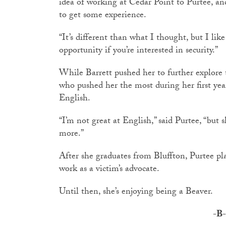
idea of working at Cedar Point to Purtee, an
to get some experience.
“It’s different than what I thought, but I like
opportunity if you’re interested in security.”
While Barrett pushed her to further explore th
who pushed her the most during her first year
English.
“I’m not great at English,” said Purtee, “but 
more.”
After she graduates from Bluffton, Purtee pl
work as a victim’s advocate.
Until then, she’s enjoying being a Beaver.
-B-