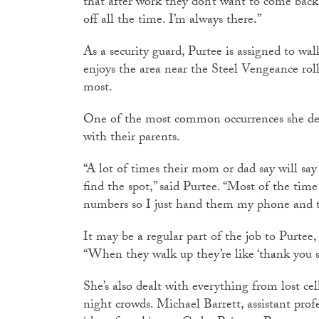
that after work they don’t want to come back
off all the time. I’m always there.”
As a security guard, Purtee is assigned to wal
enjoys the area near the Steel Vengeance rol
most.
One of the most common occurrences she deal
with their parents.
“A lot of times their mom or dad say will say 
find the spot,” said Purtee. “Most of the tim
numbers so I just hand them my phone and th
It may be a regular part of the job to Purtee, 
“When they walk up they’re like ‘thank you 
She’s also dealt with everything from lost ce
night crowds. Michael Barrett, assistant profe