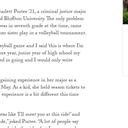
lett Purtee ’21, a criminal justice major
 Bluffton University. The only problem
 was in seventh grade at the time, came
r sister play in a volleyball tournament.
eyball game and I said ‘this is where I’m
ore year, junior year of high school my
ed in going and I would only write
 gaining experience in her major as a
n May. As a kid, she held season tickets to
perience is a bit different this time
 like ‘I’ll meet you at this ride!’ and
ide,” joked Purtee. “A lot of people say