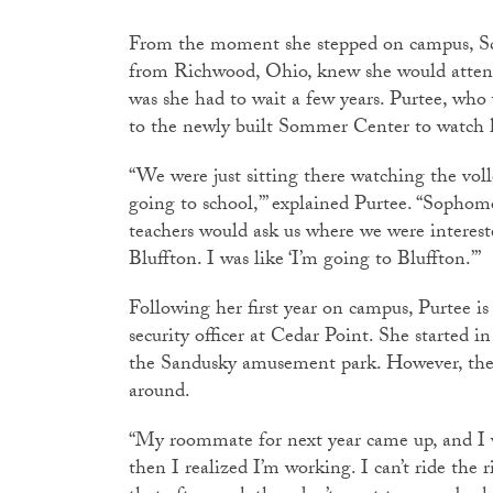
From the moment she stepped on campus, Scar
from Richwood, Ohio, knew she would attend
was she had to wait a few years. Purtee, who
to the newly built Sommer Center to watch he
“We were just sitting there watching the voll
going to school,’” explained Purtee. “Sophom
teachers would ask us where we were interest
Bluffton. I was like ‘I’m going to Bluffton.’”
Following her first year on campus, Purtee is
security officer at Cedar Point. She started i
the Sandusky amusement park. However, the ex
around.
“My roommate for next year came up, and I was
then I realized I’m working. I can’t ride the r