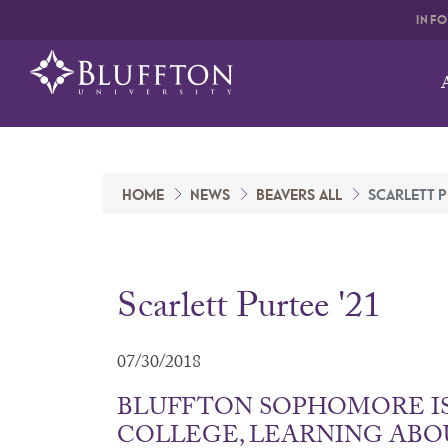
INF
HOME
NEWS
BEAVERS ALL
SCARLETT P
Scarlett Purtee '21
07/30/2018
BLUFFTON SOPHOMORE I
COLLEGE, LEARNING ABO