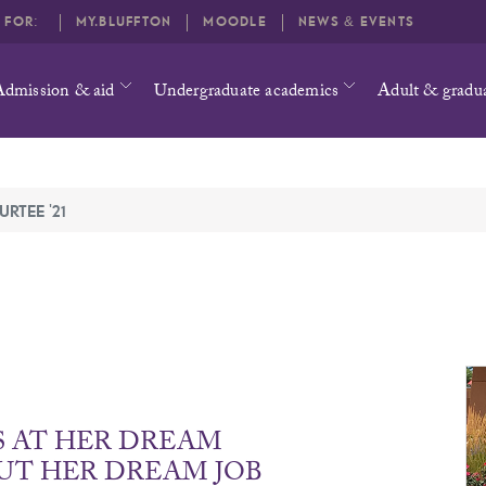
O FOR:
MY.BLUFFTON
MOODLE
NEWS & EVENTS
Admission & aid
Undergraduate academics
Adult & gradu
URTEE '21
S AT HER DREAM
UT HER DREAM JOB