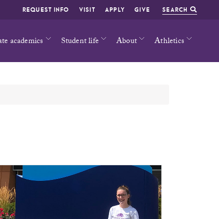
REQUEST INFO
VISIT
APPLY
GIVE
SEARCH
ate academics
Student life
About
Athletics