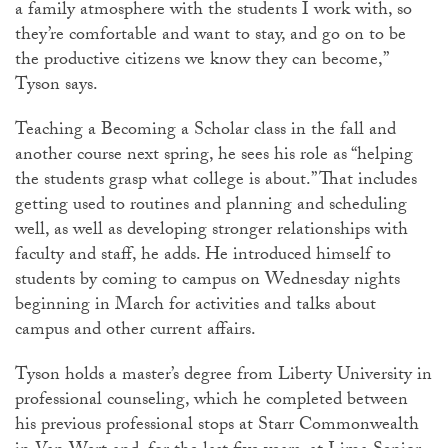
a family atmosphere with the students I work with, so
they’re comfortable and want to stay, and go on to be
the productive citizens we know they can become,”
Tyson says.
Teaching a Becoming a Scholar class in the fall and
another course next spring, he sees his role as “helping
the students grasp what college is about.” That includes
getting used to routines and planning and scheduling
well, as well as developing stronger relationships with
faculty and staff, he adds. He introduced himself to
students by coming to campus on Wednesday nights
beginning in March for activities and talks about
campus and other current affairs.
Tyson holds a master’s degree from Liberty University in
professional counseling, which he completed between
his previous professional stops at Starr Commonwealth