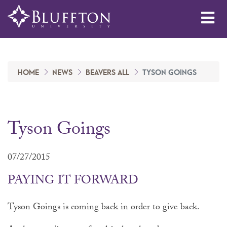
Me
HOME
NEWS
BEAVERS ALL
TYSON GOINGS
Tyson Goings
07/27/2015
PAYING IT FORWARD
Tyson Goings is coming back in order to give back.