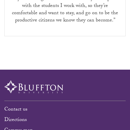
with the students I work with, so they’re
comfortable and want to stay, and go on to be the
productive citizens we know they can become.”
Contact us
Directions