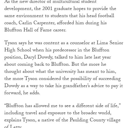
As the new director of multicultural student
development, the 2001 graduate hopes to provide the
same environment to students that his head football
coach, Carlin Carpenter, afforded him during his
Bluffton Hall of Fame career.
Tyson says he was content as a counselor at Lima Senior
High School when his predecessor in the Bluffton
position, Daryl Dowdy, talked to him late last year
about coming back to Bluffton. But the more he
thought about what the university has meant to him,
the more Tyson considered the possibility of succeeding
Dowdy as a way to take his grandfather’s advice to pay it
forward, he adds.
“Bluffton has allowed me to see a different side of life,”
including travel and exposure to the broader world,
explains Tyson, a native of the Paulding County village
of Latty.