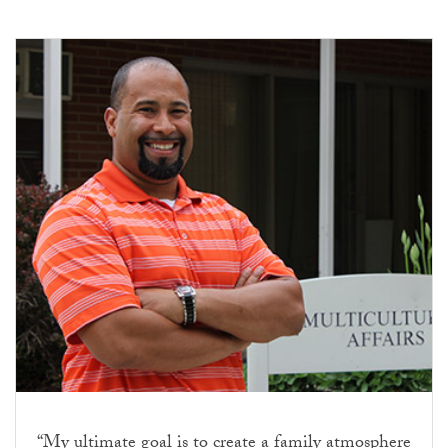
“
My ultimate goal is to create a family atmosphere