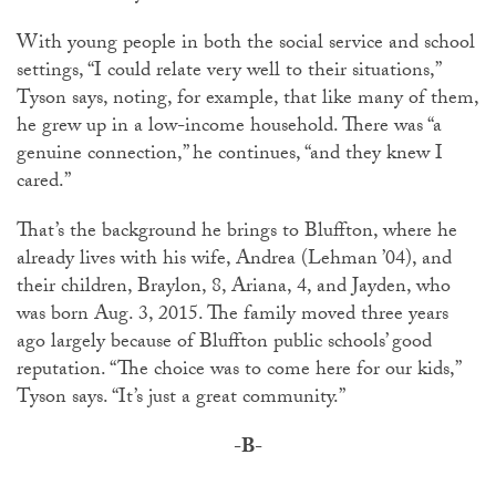
With young people in both the social service and school
settings, “I could relate very well to their situations,”
Tyson says, noting, for example, that like many of them,
he grew up in a low-income household. There was “a
genuine connection,” he continues, “and they knew I
cared.”
That’s the background he brings to Bluffton, where he
already lives with his wife, Andrea (Lehman ’04), and
their children, Braylon, 8, Ariana, 4, and Jayden, who
was born Aug. 3, 2015. The family moved three years
ago largely because of Bluffton public schools’ good
reputation. “The choice was to come here for our kids,”
Tyson says. “It’s just a great community.”
-B-