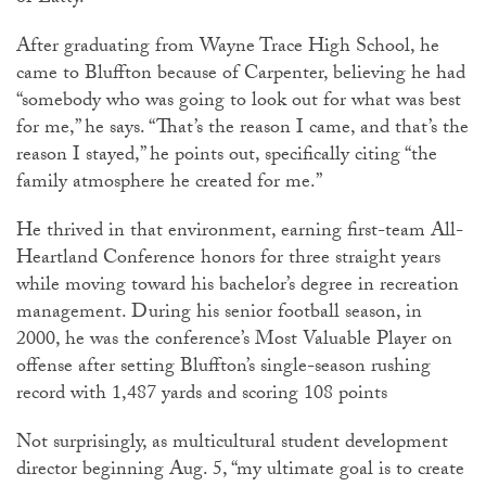
After graduating from Wayne Trace High School, he
came to Bluffton because of Carpenter, believing he had
“somebody who was going to look out for what was best
for me,” he says. “That’s the reason I came, and that’s the
reason I stayed,” he points out, specifically citing “the
family atmosphere he created for me.”
He thrived in that environment, earning first-team All-
Heartland Conference honors for three straight years
while moving toward his bachelor’s degree in recreation
management. During his senior football season, in
2000, he was the conference’s Most Valuable Player on
offense after setting Bluffton’s single-season rushing
record with 1,487 yards and scoring 108 points
Not surprisingly, as multicultural student development
director beginning Aug. 5, “my ultimate goal is to create