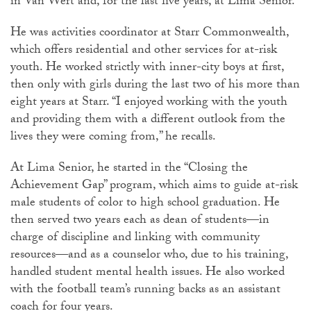
in Van Wert and, for the last five years, at Lima Senior.
He was activities coordinator at Starr Commonwealth,
which offers residential and other services for at-risk
youth. He worked strictly with inner-city boys at first,
then only with girls during the last two of his more than
eight years at Starr. “I enjoyed working with the youth
and providing them with a different outlook from the
lives they were coming from,” he recalls.
At Lima Senior, he started in the “Closing the
Achievement Gap” program, which aims to guide at-risk
male students of color to high school graduation. He
then served two years each as dean of students—in
charge of discipline and linking with community
resources—and as a counselor who, due to his training,
handled student mental health issues. He also worked
with the football team’s running backs as an assistant
coach for four years.