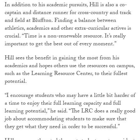
In addition to his academic pursuits, Hill is also a co-
captain and distance runner for cross-country and track
and field at Bluffton. Finding a balance between
athletics, academics and other extra-curricular actives is
crucial. “Time is a non-renewable resource. It’s really
important to get the best out of every moment.”
Hill sees the benefit in gaining the most from his
academics and hopes others use the resources on campus,
such as the Learning Resource Center, to their fullest
potential.
“I encourage students who may have a little bit harder of
a time to enjoy their full learning capacity and full
learning potential,” he said. “The LRC does a really good
job about accommodating students to make sure that
they get what they need in order to be successful.”