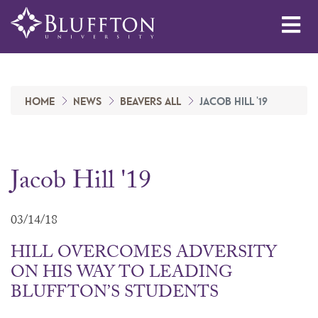
Me
HOME
NEWS
BEAVERS ALL
JACOB HILL '19
Jacob Hill '19
03/14/18
HILL OVERCOMES ADVERSITY
ON HIS WAY TO LEADING
BLUFFTON’S STUDENTS