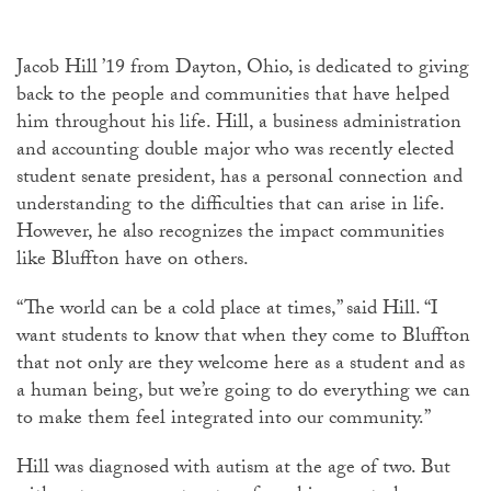
Jacob Hill ’19 from Dayton, Ohio, is dedicated to giving
back to the people and communities that have helped
him throughout his life. Hill, a business administration
and accounting double major who was recently elected
student senate president, has a personal connection and
understanding to the difficulties that can arise in life.
However, he also recognizes the impact communities
like Bluffton have on others.
“The world can be a cold place at times,” said Hill. “I
want students to know that when they come to Bluffton
that not only are they welcome here as a student and as
a human being, but we’re going to do everything we can
to make them feel integrated into our community.”
Hill was diagnosed with autism at the age of two. But