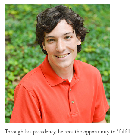
Through his presidency, he sees the opportunity to “fulfill