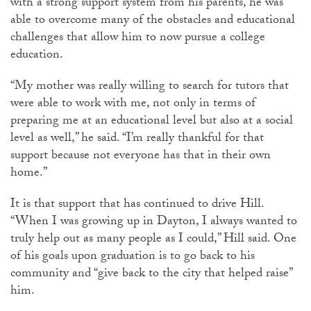
with a strong support system from his parents, he was
able to overcome many of the obstacles and educational
challenges that allow him to now pursue a college
education.
“My mother was really willing to search for tutors that
were able to work with me, not only in terms of
preparing me at an educational level but also at a social
level as well,” he said. “I’m really thankful for that
support because not everyone has that in their own
home.”
It is that support that has continued to drive Hill.
“When I was growing up in Dayton, I always wanted to
truly help out as many people as I could,” Hill said. One
of his goals upon graduation is to go back to his
community and “give back to the city that helped raise”
him.