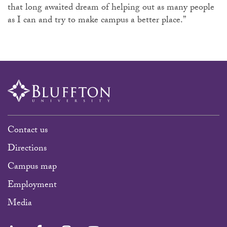
that long awaited dream of helping out as many people
as I can and try to make campus a better place.”
Contact us
Directions
Campus map
Employment
Media
LinkedIn
Facebook
Instagram
YouTube