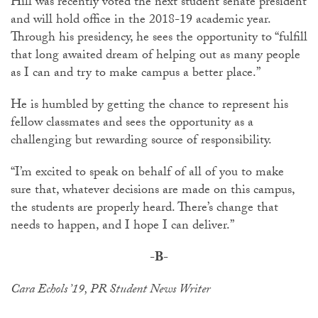
Hill was recently voted the next student senate president
and will hold office in the 2018-19 academic year.
Through his presidency, he sees the opportunity to “fulfill
that long awaited dream of helping out as many people
as I can and try to make campus a better place.”
He is humbled by getting the chance to represent his
fellow classmates and sees the opportunity as a
challenging but rewarding source of responsibility.
“I’m excited to speak on behalf of all of you to make
sure that, whatever decisions are made on this campus,
the students are properly heard. There’s change that
needs to happen, and I hope I can deliver.”
-B-
Cara Echols ’19, PR Student News Writer