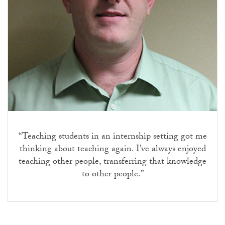
“Teaching students in an internship setting got me
thinking about teaching again. I’ve always enjoyed
teaching other people, transferring that knowledge
to other people.”