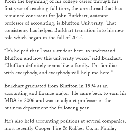
From the beginning of his college career through his
first year of teaching full time, the one thread that has
remained consistent for John Burkhart, assistant
professor of accounting, is Bluffton University. That
consistency has helped Burkhart transition into his new
role which began in the fall of 2015.
“It’s helped that I was a student here, to understand
Bluffton and how this university works,” said Burkhart.
“Bluffton definitely seems like a family. I’m familiar
with everybody, and everybody will help me here.”
Burkhart graduated from Bluffton in 1994 as an
accounting and finance major. He came back to earn his
MBA in 2006 and was an adjunct professor in the
business department the following year.
He’s also held accounting positions at several companies,
most recently Cooper Tire & Rubber Co. in Findlay