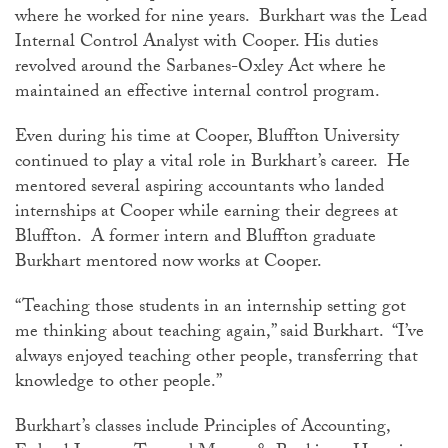
where he worked for nine years. Burkhart was the Lead
Internal Control Analyst with Cooper. His duties
revolved around the Sarbanes-Oxley Act where he
maintained an effective internal control program.
Even during his time at Cooper, Bluffton University
continued to play a vital role in Burkhart’s career. He
mentored several aspiring accountants who landed
internships at Cooper while earning their degrees at
Bluffton. A former intern and Bluffton graduate
Burkhart mentored now works at Cooper.
“Teaching those students in an internship setting got
me thinking about teaching again,” said Burkhart. “I’ve
always enjoyed teaching other people, transferring that
knowledge to other people.”
Burkhart’s classes include Principles of Accounting,