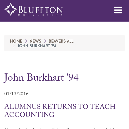
Me
HOME
NEWS
BEAVERS ALL
JOHN BURKHART '94
John Burkhart '94
01/13/2016
ALUMNUS RETURNS TO TEACH
ACCOUNTING