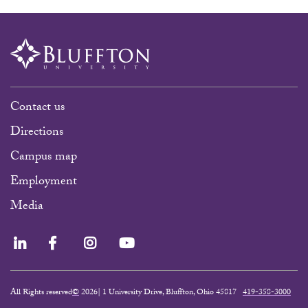
Contact us
Directions
Campus map
Employment
Media
LinkedIn
Facebook
Instagram
YouTube
All Rights reserved
©
2026| 1 University Drive, Bluffton, Ohio 45817
419-358-3000