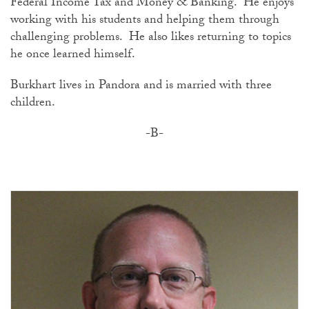
Federal Income Tax and Money & Banking. He enjoys
working with his students and helping them through
challenging problems. He also likes returning to topics
he once learned himself.
Burkhart lives in Pandora and is married with three
children.
-B-