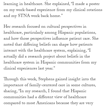
learning in healthcare. She explained, “I made a poster
on my work-based experience from my clinical rotations
and my STNA work back home.”
Her research focused on cultural perspectives in
healthcare, particularly among Hispanic populations,
and how those perspectives influence patient care. She
noted that differing beliefs can shape how patients
interact with the healthcare system, explaining, “I
actually did a research project about beliefs in the
healthcare system in Hispanic communities from my
clinical experiences last year.”
Through this work, Stephens gained insight into the
importance of family-centered care in some cultures,
sharing, “In my research, I found that Hispanic
communities had a different view of healthcare
compared to most Americans because they are very