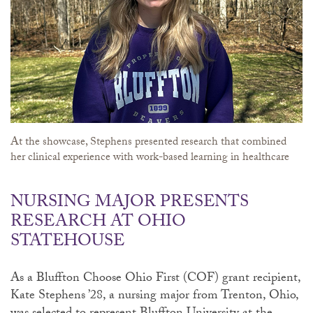
At the showcase, Stephens presented research that combined
her clinical experience with work-based learning in healthcare
NURSING MAJOR PRESENTS
RESEARCH AT OHIO
STATEHOUSE
As a Bluffton Choose Ohio First (COF) grant recipient,
Kate Stephens ’28, a nursing major from Trenton, Ohio,