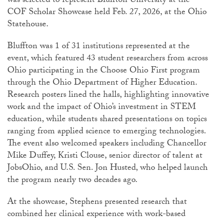
was selected to represent Bluffton University at the
COF Scholar Showcase held Feb. 27, 2026, at the Ohio
Statehouse.
Bluffton was 1 of 31 institutions represented at the
event, which featured 43 student researchers from across
Ohio participating in the Choose Ohio First program
through the Ohio Department of Higher Education.
Research posters lined the halls, highlighting innovative
work and the impact of Ohio’s investment in STEM
education, while students shared presentations on topics
ranging from applied science to emerging technologies.
The event also welcomed speakers including Chancellor
Mike Duffey, Kristi Clouse, senior director of talent at
JobsOhio, and U.S. Sen. Jon Husted, who helped launch
the program nearly two decades ago.
At the showcase, Stephens presented research that
combined her clinical experience with work-based