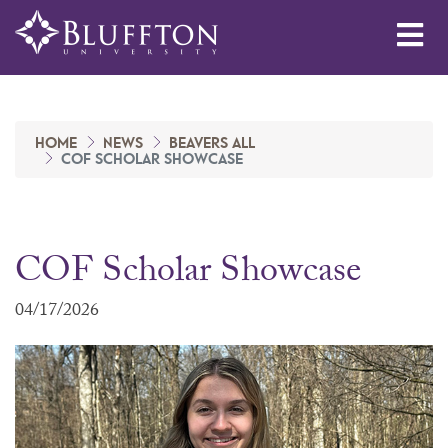
Me
HOME
NEWS
BEAVERS ALL
COF SCHOLAR SHOWCASE
COF Scholar Showcase
04/17/2026