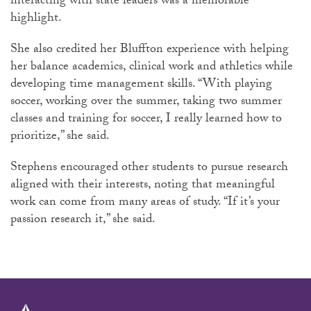
interacting with state leaders was a memorable
highlight.
She also credited her Bluffton experience with helping
her balance academics, clinical work and athletics while
developing time management skills. “With playing
soccer, working over the summer, taking two summer
classes and training for soccer, I really learned how to
prioritize,” she said.
Stephens encouraged other students to pursue research
aligned with their interests, noting that meaningful
work can come from many areas of study. “If it’s your
passion research it,” she said.