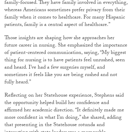
family-focused. They have family involved in everything,
whereas Americans sometimes prefer privacy from their
family when it comes to healthcare. For many Hispanic
patients, family is a central aspect of healthcare.”
Those insights are shaping how she approaches her
future career in nursing. She emphasized the importance
of patient-centered communication, saying, “My biggest
thing for nursing is to have patients feel unrushed, seen
and heard. I’ve had a few surgeries myself, and
sometimes it feels like you are being rushed and not
fully heard.”
Reflecting on her Statehouse experience, Stephens said
the opportunity helped build her confidence and
affirmed her academic direction. “It definitely made me
more confident in what I’m doing,” she shared, adding
that presenting in the Statehouse rotunda and