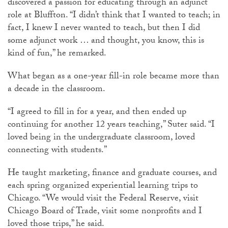
discovered a passion for educating through an adjunct
role at Bluffton. “I didn’t think that I wanted to teach; in
fact, I knew I never wanted to teach, but then I did
some adjunct work … and thought, you know, this is
kind of fun,” he remarked.
What began as a one-year fill-in role became more than
a decade in the classroom.
“I agreed to fill in for a year, and then ended up
continuing for another 12 years teaching,” Suter said. “I
loved being in the undergraduate classroom, loved
connecting with students.”
He taught marketing, finance and graduate courses, and
each spring organized experiential learning trips to
Chicago. “We would visit the Federal Reserve, visit
Chicago Board of Trade, visit some nonprofits and I
loved those trips,” he said.