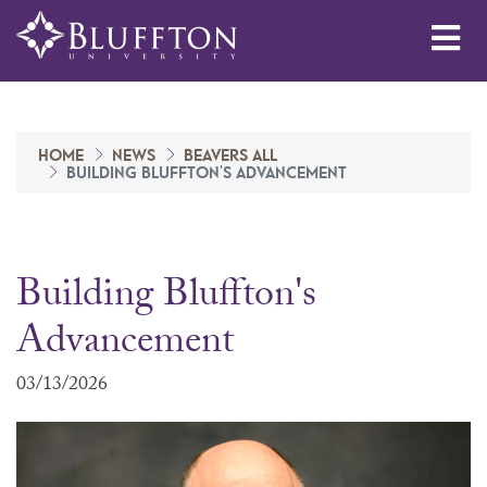
Me
HOME
NEWS
BEAVERS ALL
BUILDING BLUFFTON'S ADVANCEMENT
Building Bluffton's
Advancement
03/13/2026