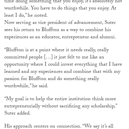
time doing something that you enjoy, it’s absolutely not
worthwhile. You have to do things that you enjoy. At
least I do,” he noted.
Now serving as vice president of advancement, Suter
sees his return to Bluffton as a way to combine his
experiences as an educator, entrepreneur and alumni.
“Bluffton is at a point where it needs really, really
committed people […] it just felt to me like an
opportunity where I could invest everything that I have
learned and my experiences and combine that with my
passion for Bluffton and do something really
worthwhile,” he said.
“My goal is to help the entire institution think more
entrepreneurially without sacrificing any scholarship,”
Suter added.
His approach centers on connection. “We say it’s all