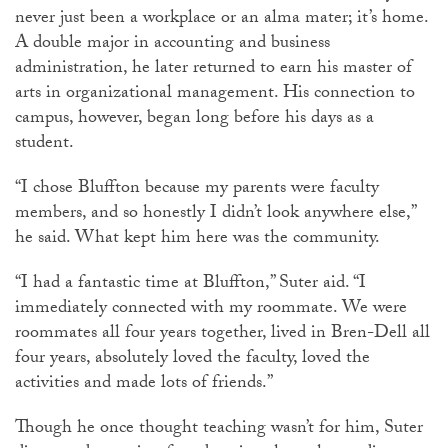
never just been a workplace or an alma mater; it’s home.
A double major in accounting and business
administration, he later returned to earn his master of
arts in organizational management. His connection to
campus, however, began long before his days as a
student.
“I chose Bluffton because my parents were faculty
members, and so honestly I didn’t look anywhere else,”
he said. What kept him here was the community.
“I had a fantastic time at Bluffton,” Suter aid. “I
immediately connected with my roommate. We were
roommates all four years together, lived in Bren-Dell all
four years, absolutely loved the faculty, loved the
activities and made lots of friends.”
Though he once thought teaching wasn’t for him, Suter