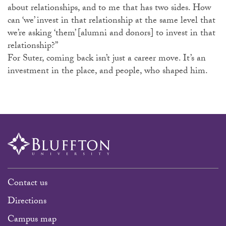
about relationships, and to me that has two sides. How
can ‘we’ invest in that relationship at the same level that
we’re asking ‘them’ [alumni and donors] to invest in that
relationship?”
For Suter, coming back isn’t just a career move. It’s an
investment in the place, and people, who shaped him.
Contact us
Directions
Campus map