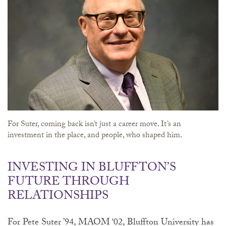
For Suter, coming back isn’t just a career move. It’s an
investment in the place, and people, who shaped him.
INVESTING IN BLUFFTON’S
FUTURE THROUGH
RELATIONSHIPS
For Pete Suter ’94, MAOM ‘02, Bluffton University has