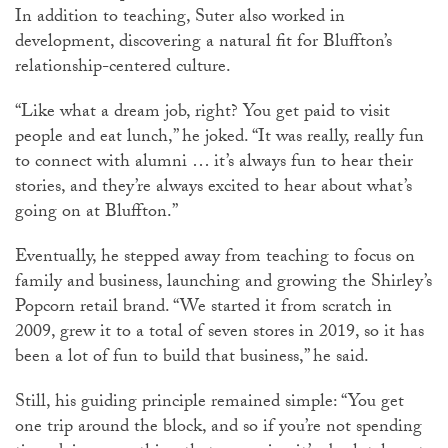
In addition to teaching, Suter also worked in
development, discovering a natural fit for Bluffton’s
relationship-centered culture.
“Like what a dream job, right? You get paid to visit
people and eat lunch,” he joked. “It was really, really fun
to connect with alumni … it’s always fun to hear their
stories, and they’re always excited to hear about what’s
going on at Bluffton.”
Eventually, he stepped away from teaching to focus on
family and business, launching and growing the Shirley’s
Popcorn retail brand. “We started it from scratch in
2009, grew it to a total of seven stores in 2019, so it has
been a lot of fun to build that business,” he said.
Still, his guiding principle remained simple: “You get
one trip around the block, and so if you’re not spending