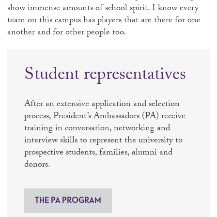
show immense amounts of school spirit. I know every
team on this campus has players that are there for one
another and for other people too.
Student representatives
After an extensive application and selection
process, President’s Ambassadors (PA) receive
training in conversation, networking and
interview skills to represent the university to
prospective students, families, alumni and
donors.
THE PA PROGRAM