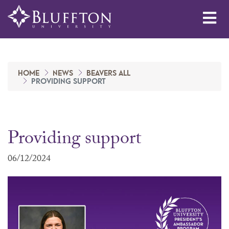
Me
HOME
NEWS
BEAVERS ALL
PROVIDING SUPPORT
Providing support
06/12/2024