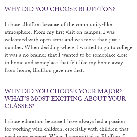
WHY DID YOU CHOOSE BLUFFTON?
I chose Bluffton because of the community-like
atmosphere. From my first visit on campus, I was
welcomed with open arms and was more than just a
number. When deciding where I wanted to go to college
it was a no brainer that I wanted to be someplace close
to home and someplace that felt like my home away
from home, Bluffton gave me that.
WHY DID YOU CHOOSE YOUR MAJOR?
WHAT’S MOST EXCITING ABOUT YOUR
CLASSES?
I chose education because I have always had a passion
for working with children, especially with children that