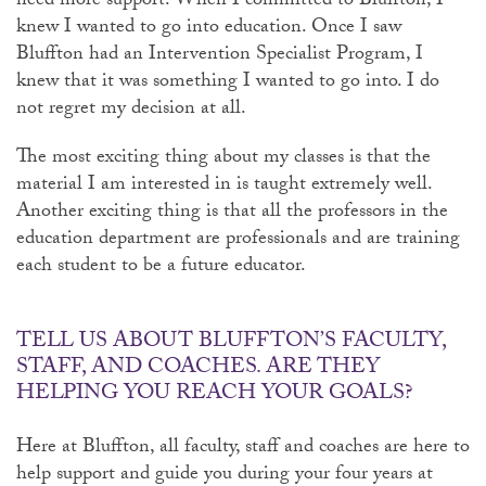
need more support. When I committed to Bluffton, I
knew I wanted to go into education. Once I saw
Bluffton had an Intervention Specialist Program, I
knew that it was something I wanted to go into. I do
not regret my decision at all.
The most exciting thing about my classes is that the
material I am interested in is taught extremely well.
Another exciting thing is that all the professors in the
education department are professionals and are training
each student to be a future educator.
TELL US ABOUT BLUFFTON’S FACULTY,
STAFF, AND COACHES. ARE THEY
HELPING YOU REACH YOUR GOALS?
Here at Bluffton, all faculty, staff and coaches are here to
help support and guide you during your four years at