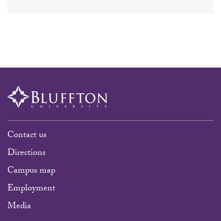
Contact us
Directions
Campus map
Employment
Media