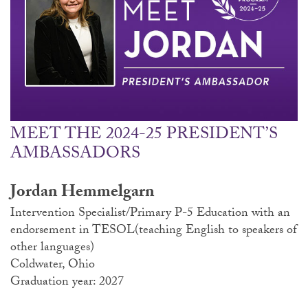
MEET THE 2024-25 PRESIDENT’S
AMBASSADORS
Jordan Hemmelgarn
Intervention Specialist/Primary P-5 Education with an
endorsement in TESOL(teaching English to speakers of
other languages)
Coldwater, Ohio
Graduation year: 2027