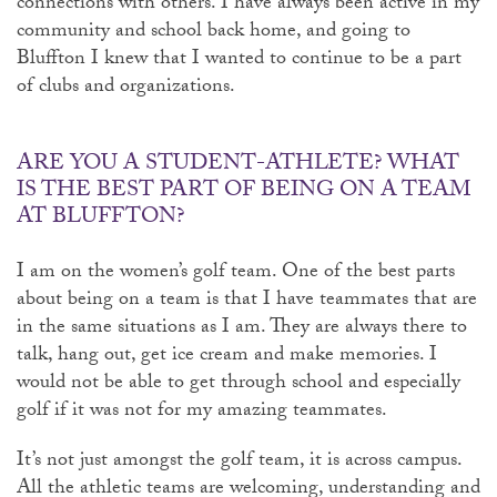
connections with others. I have always been active in my
community and school back home, and going to
Bluffton I knew that I wanted to continue to be a part
of clubs and organizations.
ARE YOU A STUDENT-ATHLETE? WHAT
IS THE BEST PART OF BEING ON A TEAM
AT BLUFFTON?
I am on the women’s golf team. One of the best parts
about being on a team is that I have teammates that are
in the same situations as I am. They are always there to
talk, hang out, get ice cream and make memories. I
would not be able to get through school and especially
golf if it was not for my amazing teammates.
It’s not just amongst the golf team, it is across campus.
All the athletic teams are welcoming, understanding and