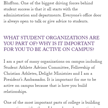
Bluffton. One of the biggest driving forces behind
student success is that it all starts with the
administration and departments. Everyone’s office door
is always open to talk or give advice to students.
WHAT STUDENT ORGANIZATIONS ARE
YOU PART OF? WHY IS IT IMPORTANT
FOR YOU TO BE ACTIVE ON CAMPUS?
I am a part of many organizations on campus including
Student Athlete Advisor Committee, Fellowship of
Christian Athletes, Delight Ministries and I am a
President’s Ambassador. It is important for me to be
active on campus because that is how you build
relationships.
One of the most important parts of college is building