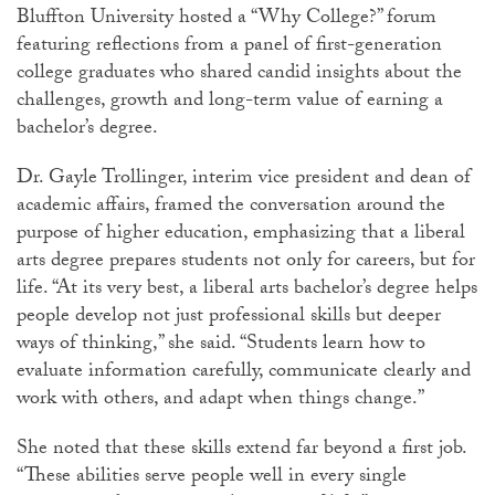
Bluffton University hosted a “Why College?” forum
featuring reflections from a panel of first-generation
college graduates who shared candid insights about the
challenges, growth and long-term value of earning a
bachelor’s degree.
Dr. Gayle
Trollinger
, interim vice president and dean of
academic affairs, framed the conversation around the
purpose of higher education, emphasizing that a liberal
arts degree prepares students not only for careers, but for
life. “At its very best, a liberal arts bachelor’s degree helps
people develop not just professional skills but deeper
ways of thinking,” she said. “Students learn how to
evaluate information carefully, communicate clearly and
work with others, and adapt when things change.”
She noted that these skills extend far beyond a first job.
“These abilities serve people well in every single