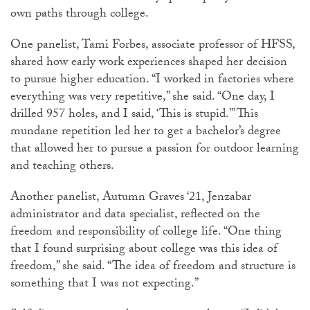
own paths through college.
One panelist, Tami Forbes, associate professor of HFSS,
shared how early work experiences shaped her decision
to pursue higher education. “I worked in factories where
everything was very repetitive,” she said. “One day, I
drilled 957 holes, and I said, ‘This is stupid.’” This
mundane repetition led her to get a bachelor’s degree
that allowed her to pursue a passion for outdoor learning
and teaching others.
Another panelist, Autumn Graves ‘21, Jenzabar
administrator and data specialist, reflected on the
freedom and responsibility of college life. “One thing
that I found surprising about college was this idea of
freedom,” she said. “The idea of freedom and structure is
something that I was not expecting.”