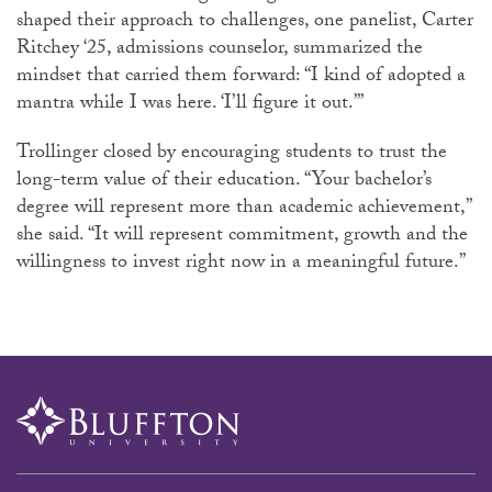
shaped their approach to challenges, one panelist, Carter
Ritchey ‘25, admissions counselor, summarized the
mindset that carried them forward: “I kind of adopted a
mantra while I was here. ‘I’ll figure it out.’”
Trollinger
closed by encouraging students to trust the
long-term value of their education. “Your bachelor’s
degree will represent more than academic achievement,”
she said. “It will represent commitment, growth and the
willingness to invest right now in a meaningful future.”