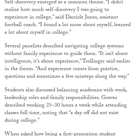
Self-discovery emerged as a common theme. “I didn’t
realize how much self-discovery I was going to
experience in college,” said
Darricle
Jones, assistant
football coach. “I found a lot more about myself, learned
a lot about myself in college.”
Several panelists described navigating college systems
without family experience to guide them. “It isn’t about
intelligence, it’s about experience,”
Trollinger
said earlier
in the forum. “And experience comes from practice,
questions and sometimes a few missteps along the way.”
Students also discussed balancing academics with work,
leadership roles and family responsibilities. Graves
described working 25–30 hours a week while attending
classes full time, noting that “a day off did not exist
during college.”
When asked how being a first-generation student