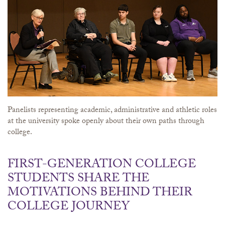
Panelists representing academic, administrative and athletic roles
at the university spoke openly about their own paths through
college.
FIRST-GENERATION COLLEGE
STUDENTS SHARE THE
MOTIVATIONS BEHIND THEIR
COLLEGE JOURNEY