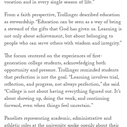
vocation and in every single season of life.”
From a faith perspective,
Trollinger
described education
as stewardship. “Education can be seen as a way of being
a steward of the gifts that God has given us. Learning is
not only about achievement, but about belonging to
people who can serve others with wisdom and integrity.”
The forum centered on the experiences of first-
generation college students, acknowledging both
opportunity and pressure.
Trollinger
reminded students
that perfection is not the goal. “Learning involves trial,
reflection, and progress, not always perfection,” she said.
“College is not about having everything figured out. It’s
about showing up, doing the work, and continuing
forward, even when things feel uncertain.”
Panelists representing academic, administrative and
athletic roles at the university spoke openly about their