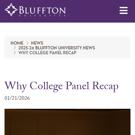
Me
HOME
NEWS
2025-26 BLUFFTON UNIVERSITY NEWS
WHY COLLEGE PANEL RECAP
Why College Panel Recap
01/21/2026