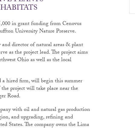
IVE PLANTS
 HABITATS
25,000 in grant funding from Cenovus
luffton University Nature Preserve.
 and director of natural areas & plant
erve as the project lead. The project aims
rthwest Ohio as well as the local
a hired firm, will begin this summer
the project will take place near the
ger Road.
any with oil and natural gas production
gion, and upgrading, refining and
ited States. The company owns the Lima