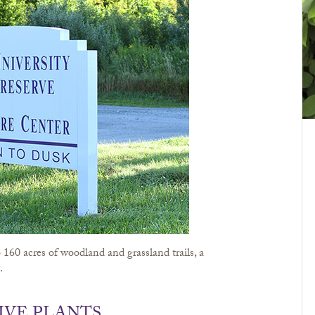
160 acres of woodland and grassland trails, a
.