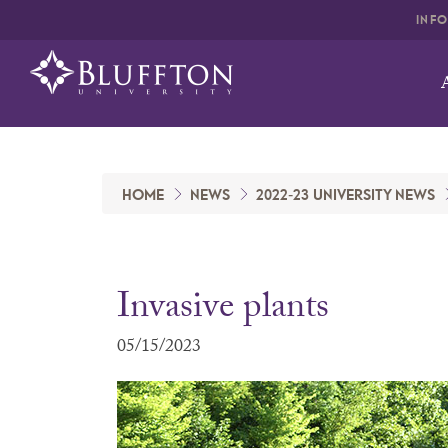
INF
HOME
NEWS
2022-23 UNIVERSITY NEWS
Invasive plants
05/15/2023