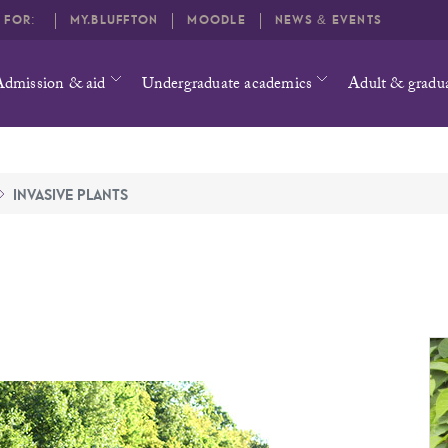
O FOR:
MY.BLUFFTON
MOODLE
NEWS & EVENTS
Admission & aid
Undergraduate academics
Adult & gradu
INVASIVE PLANTS