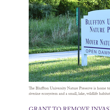
The Bluffton University Nature Preserve is home to 
riverine ecosystem and a small, lake, wildlife habitat