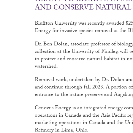
GRANT TO REMOVE INVAS
AND CONSERVE NATURAL
Bluffton University was recently awarded $
Energy for invasive species removal at the B
Dr. Ben Dolan, associate professor of biology
collection at the University of Findlay, will s
to protect and conserve natural habitat in no
watershed.
Removal work, undertaken by Dr. Dolan and 
and continue through fall 2023. A portion of 
entrance to the nature preserve and Augsbur
Cenovus Energy is an integrated energy comp
operations in Canada and the Asia Pacific re
marketing operations in Canada and the Un
Refinery in Lima, Ohio.