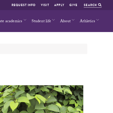
REQUEST INFO
VISIT
APPLY
GIVE
SEARCH
ate academics
Student life
About
Athletics