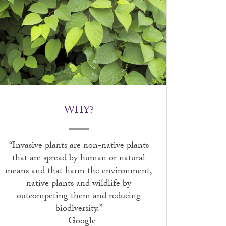
WHY?
“Invasive plants are non-native plants
that are spread by human or natural
means and that harm the environment,
native plants and wildlife by
outcompeting them and reducing
biodiversity.”
- Google