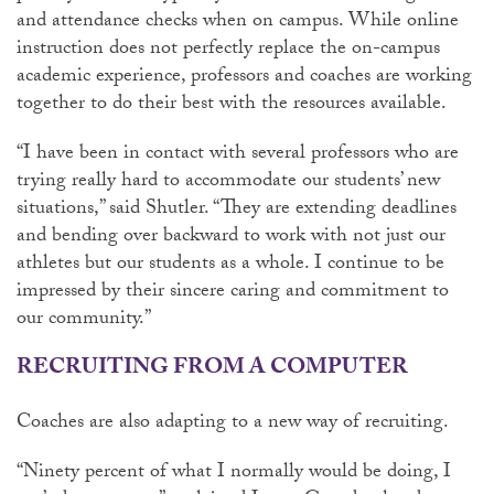
and attendance checks when on campus. While online
instruction does not perfectly replace the on-campus
academic experience, professors and coaches are working
together to do their best with the resources available.
“I have been in contact with several professors who are
trying really hard to accommodate our students’ new
situations,” said Shutler. “They are extending deadlines
and bending over backward to work with not just our
athletes but our students as a whole. I continue to be
impressed by their sincere caring and commitment to
our community.”
RECRUITING FROM A COMPUTER
Coaches are also adapting to a new way of recruiting.
“Ninety percent of what I normally would be doing, I