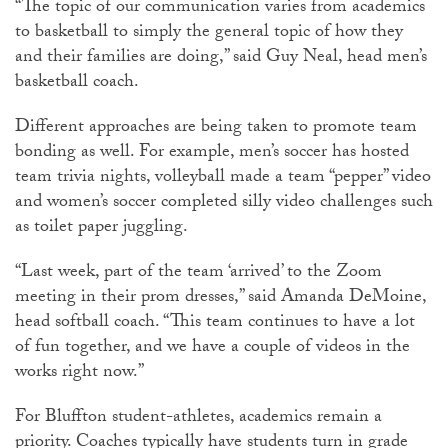
“The topic of our communication varies from academics
to basketball to simply the general topic of how they
and their families are doing,” said Guy Neal, head men’s
basketball coach.
Different approaches are being taken to promote team
bonding as well. For example, men’s soccer has hosted
team trivia nights, volleyball made a team “pepper” video
and women’s soccer completed silly video challenges such
as toilet paper juggling.
“Last week, part of the team ‘arrived’ to the Zoom
meeting in their prom dresses,” said Amanda DeMoine,
head softball coach. “This team continues to have a lot
of fun together, and we have a couple of videos in the
works right now.”
For Bluffton student-athletes, academics remain a
priority. Coaches typically have students turn in grade