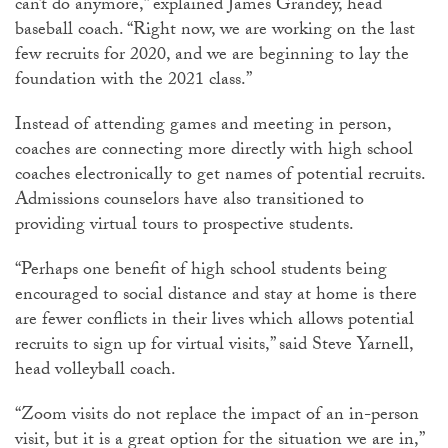
can’t do anymore,” explained James Grandey, head
baseball coach. “Right now, we are working on the last
few recruits for 2020, and we are beginning to lay the
foundation with the 2021 class.”
Instead of attending games and meeting in person,
coaches are connecting more directly with high school
coaches electronically to get names of potential recruits.
Admissions counselors have also transitioned to
providing virtual tours to prospective students.
“Perhaps one benefit of high school students being
encouraged to social distance and stay at home is there
are fewer conflicts in their lives which allows potential
recruits to sign up for virtual visits,” said Steve Yarnell,
head volleyball coach.
“Zoom visits do not replace the impact of an in-person
visit, but it is a great option for the situation we are in,”