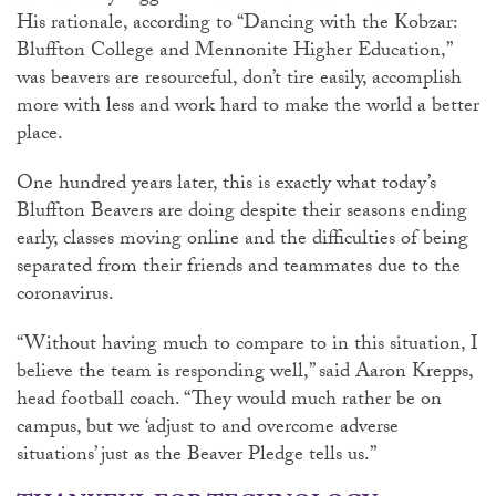
His rationale, according to “Dancing with the Kobzar:
Bluffton College and Mennonite Higher Education,”
was beavers are resourceful, don’t tire easily, accomplish
more with less and work hard to make the world a better
place.
One hundred years later, this is exactly what today’s
Bluffton Beavers are doing despite their seasons ending
early, classes moving online and the difficulties of being
separated from their friends and teammates due to the
coronavirus.
“Without having much to compare to in this situation, I
believe the team is responding well,” said Aaron Krepps,
head football coach. “They would much rather be on
campus, but we ‘adjust to and overcome adverse
situations’ just as the Beaver Pledge tells us.”