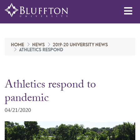
Me
HOME
NEWS
2019-20 UNIVERSITY NEWS
ATHLETICS RESPOND
Athletics respond to
pandemic
04/21/2020