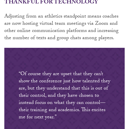
THANKFUL FOR TECHNOLOGY
Adjusting from an athletics standpoint means coaches
are now hosting virtual team meetings via Zoom and
other online communication platforms and increasing
the number of texts and group chats among players.
“Of course they are upset that they can’t
show the conference just how talented they
are, but they understand that this is out of
their control, and they have chosen to
instead focus on what they can control—
their training and academics. This excites
me for next year.”