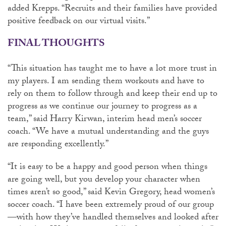
added Krepps. “Recruits and their families have provided
positive feedback on our virtual visits.”
FINAL THOUGHTS
“This situation has taught me to have a lot more trust in
my players. I am sending them workouts and have to
rely on them to follow through and keep their end up to
progress as we continue our journey to progress as a
team,” said Harry Kirwan, interim head men’s soccer
coach. “We have a mutual understanding and the guys
are responding excellently.”
“It is easy to be a happy and good person when things
are going well, but you develop your character when
times aren’t so good,” said Kevin Gregory, head women’s
soccer coach. “I have been extremely proud of our group
—with how they’ve handled themselves and looked after