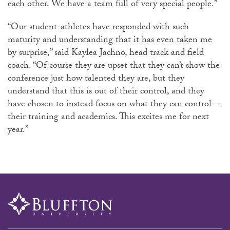
each other. We have a team full of very special people.”
“Our student-athletes have responded with such
maturity and understanding that it has even taken me
by surprise,” said Kaylea Jachno, head track and field
coach. “Of course they are upset that they can’t show the
conference just how talented they are, but they
understand that this is out of their control, and they
have chosen to instead focus on what they can control—
their training and academics. This excites me for next
year.”