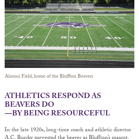
Alumni Field, home of the Bluffton Beavers
ATHLETICS RESPOND AS
BEAVERS DO
—BY BEING RESOURCEFUL
In the late 1920s, long-time coach and athletic director
A.C. Burcky suggested the beaver as Bluffton’s mascot.