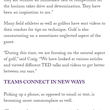
they are without an immediate race or competition on
the horizon takes drive and determination. They have
been an inspiration to me.”
Many field athletes as well as golfers have sent videos to
their coaches for tips on technique. Golf is also
concentrating on a sometimes-neglected aspect of the
game.
“During this time, we are focusing on the mental aspect
of golf,” said Craig. “We have looked at various articles
and viewed different TED talks and videos to get better
between our ears.”
TEAMS CONNECT IN NEW WAYS
Picking up a phone, as opposed to email or text, is
becoming more commonplace as well.