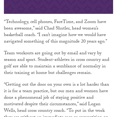
“Technology, cell phones, FaceTime, and Zoom have
been awesome,” said Chad Shutler, head women’s
basketball coach. “I can’t imagine how we would have
navigated something of this magnitude 20 years ago.”
Team workouts are going out by email and vary by
season and sport. Student-athletes in cross country and
golf are able to maintain a semblance of normalcy in
their training at home but challenges remain.
“Getting out the door on your own is a lot harder than
it is for a team practice, but our men and women have
done a phenomenal job of staying positive and
motivated despite their circumstances,” said Logan
Wells, head cross country coach. “To put in the work