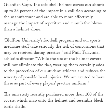
Guardian Caps. The soft-shell helmet covers can absorb
up to 33 percent of the impact in a collision according to
the manufacturer and are able to more effectively
manage the impact of repetitive and cumulative blows
than a helmet alone.
“Bluffton University’s football program and our sports
medicine staff take seriously the risk of concussions that
may be received during practice,” said Phill Talavinia,
athletics director. “While the use of the helmet covers
will not eliminate the risk, wearing them certainly adds
to the protection of our student-athletes and reduces the
severity of possible head injuries. We are excited to have
these as part of every players’ practice uniform.”
The university recently purchased more than 100 of the
covers, which snap onto the helmet and resemble black
turtle shells.