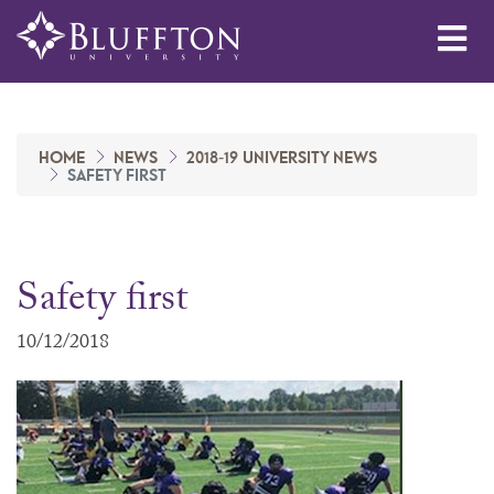
Me
HOME
NEWS
2018-19 UNIVERSITY NEWS
SAFETY FIRST
Safety first
10/12/2018