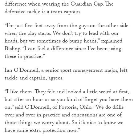
difference when wearing the Guardian Cap. The
defensive tackle is a team captain.
“I’m just five feet away from the guys on the other side
when the play starts. We don’t try to lead with our
heads, but we sometimes do bump heads,” explained
Bishop. “I can feel a difference since I’ve been using
these in practice.”
Ian O’Donnell, a senior sport management major, left
tackle and captain, agrees.
“I like them. They felt and looked a little weird at first,
but after an hour or so you kind of forget you have them
on,” said O’Donnell, of Fostoria, Ohio. “We do drills
over and over in practice and concussions are one of
those things we worry about. So it’s nice to know we
have some extra protection now.”