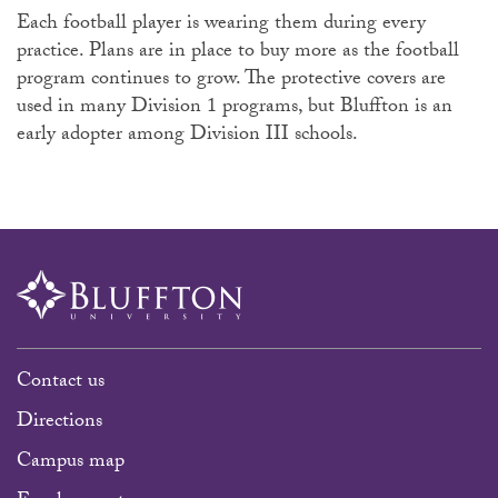
Each football player is wearing them during every
practice. Plans are in place to buy more as the football
program continues to grow. The protective covers are
used in many Division 1 programs, but Bluffton is an
early adopter among Division III schools.
Contact us
Directions
Campus map