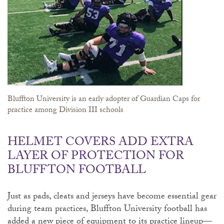
Bluffton University is an early adopter of Guardian Caps for
practice among Division III schools
HELMET COVERS ADD EXTRA
LAYER OF PROTECTION FOR
BLUFFTON FOOTBALL
Just as pads, cleats and jerseys have become essential gear
during team practices, Bluffton University football has
added a new piece of equipment to its practice lineup—