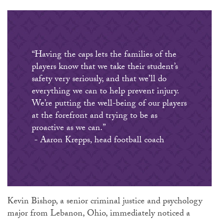
“Having the caps lets the families of the
players know that we take their student’s
safety very seriously, and that we’ll do
everything we can to help prevent injury.
We’re putting the well-being of our players
at the forefront and trying to be as
proactive as we can.”
- Aaron Krepps, head football coach
Kevin Bishop, a senior criminal justice and psychology
major from Lebanon, Ohio, immediately noticed a