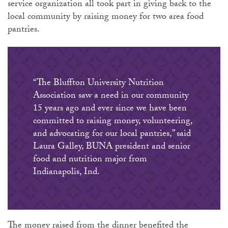
service organization all took part in giving back to the
local community by raising money for two area food
pantries.
“The Bluffton University Nutrition
Association saw a need in our community
15 years ago and ever since we have been
committed to raising money, volunteering,
and advocating for our local pantries,” said
Laura Galley, BUNA president and senior
food and nutrition major from
Indianapolis, Ind.
The money raised from the dinner benefited the