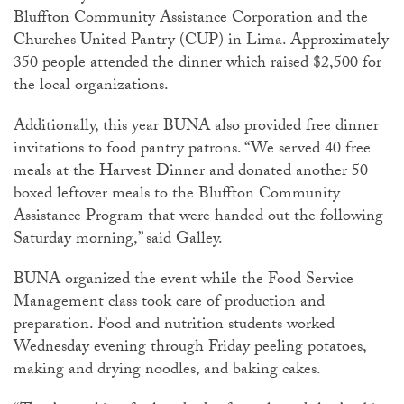
Bluffton Community Assistance Corporation and the
Churches United Pantry (CUP) in Lima. Approximately
350 people attended the dinner which raised $2,500 for
the local organizations.
Additionally, this year BUNA also provided free dinner
invitations to food pantry patrons. “We served 40 free
meals at the Harvest Dinner and donated another 50
boxed leftover meals to the Bluffton Community
Assistance Program that were handed out the following
Saturday morning,” said Galley.
BUNA organized the event while the Food Service
Management class took care of production and
preparation. Food and nutrition students worked
Wednesday evening through Friday peeling potatoes,
making and drying noodles, and baking cakes.