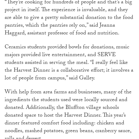
“They’re cooking for hundreds of people and that’s a big
project in itself. The experience is invaluable, and they
are able to give a pretty substantial donation to the food
pantries, which the pantries rely on,” said Jeanna
Haggard, assistant professor of food and nutrition.
Ceramics students provided bowls for donations, music
majors provided live entertainment, and SERVE
students assisted in serving the meal. “I really feel like
the Harvest Dinner is a collaborative effort; it involves a
lot of people from campus,” said Galley.
With help from area farms and businesses, many of the
ingredients the students used were locally sourced and
donated. Additionally, the Bluffton village schools
donated space to host the Harvest Dinner. This year’s
dinner featured comfort food including: chicken and
noodles, mashed potatoes, green beans, cranberry sauce,