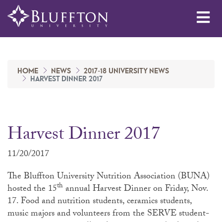
Me
HOME
NEWS
2017-18 UNIVERSITY NEWS
HARVEST DINNER 2017
Harvest Dinner 2017
11/20/2017
The Bluffton University Nutrition Association (BUNA)
th
hosted the 15
annual Harvest Dinner on Friday, Nov.
17. Food and nutrition students, ceramics students,
music majors and volunteers from the SERVE student-