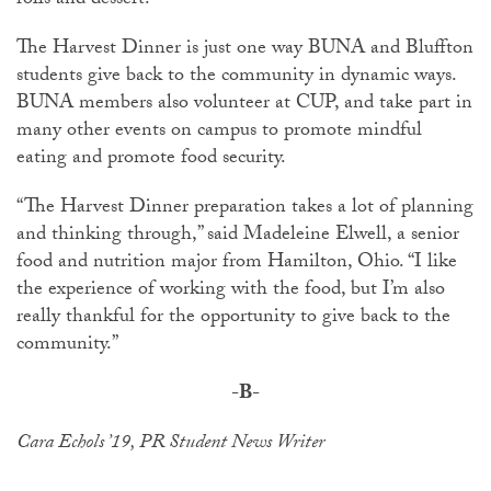
rolls and dessert.
The Harvest Dinner is just one way BUNA and Bluffton
students give back to the community in dynamic ways.
BUNA members also volunteer at CUP, and take part in
many other events on campus to promote mindful
eating and promote food security.
“The Harvest Dinner preparation takes a lot of planning
and thinking through,” said Madeleine Elwell, a senior
food and nutrition major from Hamilton, Ohio. “I like
the experience of working with the food, but I’m also
really thankful for the opportunity to give back to the
community.”
-B-
Cara Echols ’19, PR Student News Writer