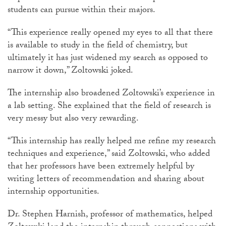
students can pursue within their majors.
“This experience really opened my eyes to all that there
is available to study in the field of chemistry, but
ultimately it has just widened my search as opposed to
narrow it down,” Zoltowski joked.
The internship also broadened Zoltowski’s experience in
a lab setting. She explained that the field of research is
very messy but also very rewarding.
“This internship has really helped me refine my research
techniques and experience,” said Zoltowski, who added
that her professors have been extremely helpful by
writing letters of recommendation and sharing about
internship opportunities.
Dr. Stephen Harnish, professor of mathematics, helped