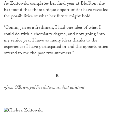
As Zoltowski completes her final year at Bluffton, she
has found that these unique opportunities have revealed
the possibilities of what her future might hold.
“Coming in as a freshman, I had one idea of what I
could do with a chemistry degree, and now going into
my senior year I have so many ideas thanks to the
experiences I have participated in and the opportunities
offered to me the past two summers.”
-B-
-Jena O’Brien, public relations student assistant