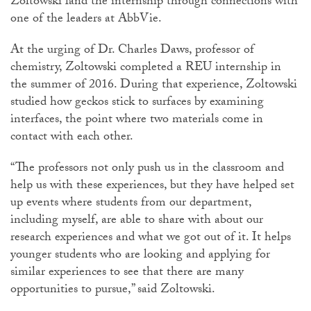
Zoltowski land the internship through connections with
one of the leaders at AbbVie.
At the urging of Dr. Charles Daws, professor of
chemistry, Zoltowski completed a REU internship in
the summer of 2016. During that experience, Zoltowski
studied how geckos stick to surfaces by examining
interfaces, the point where two materials come in
contact with each other.
“The professors not only push us in the classroom and
help us with these experiences, but they have helped set
up events where students from our department,
including myself, are able to share with about our
research experiences and what we got out of it. It helps
younger students who are looking and applying for
similar experiences to see that there are many
opportunities to pursue,” said Zoltowski.