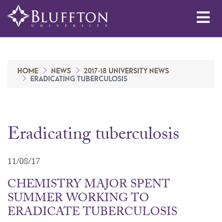
Me
HOME
NEWS
2017-18 UNIVERSITY NEWS
ERADICATING TUBERCULOSIS
Eradicating tuberculosis
11/08/17
CHEMISTRY MAJOR SPENT
SUMMER WORKING TO
ERADICATE TUBERCULOSIS