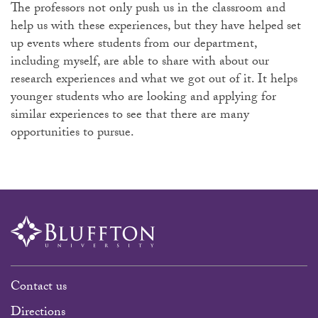
The professors not only push us in the classroom and
help us with these experiences, but they have helped set
up events where students from our department,
including myself, are able to share with about our
research experiences and what we got out of it. It helps
younger students who are looking and applying for
similar experiences to see that there are many
opportunities to pursue.
Contact us
Directions