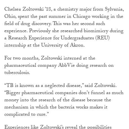
Chelsea Zoltowski ’18, a chemistry major from Sylvania,
Ohio, spent the past summer in Chicago working in the
field of drug discovery. This was her second such
experience. Previously she researched biomimicry during
a Research Experience for Undergraduates (REU)
internship at the University of Akron.
For two months, Zoltowski interned at the
pharmaceutical company AbbVie doing research on
tuberculosis.
“TB is known as a neglected disease,” said Zoltowski.
“Bigger pharmaceutical companies don't funnel as much
money into the research of the disease because the
mechanism in which the bacteria works makes it
complicated to cure.”
Experiences like Zoltowski’s reveal the possibilities