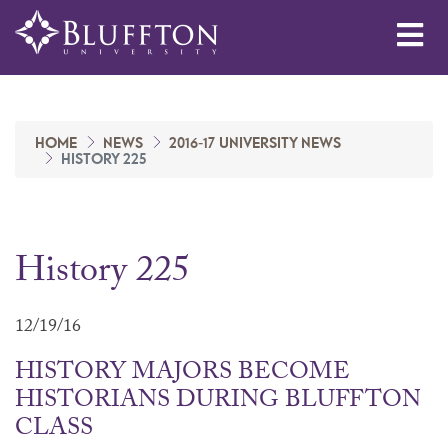
Me
HOME
NEWS
2016-17 UNIVERSITY NEWS
HISTORY 225
History 225
12/19/16
HISTORY MAJORS BECOME
HISTORIANS DURING BLUFFTON
CLASS