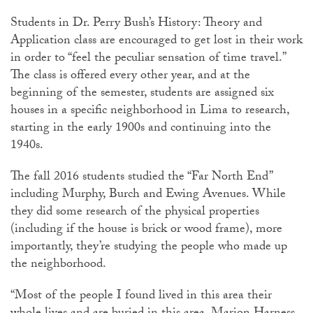
Students in Dr. Perry Bush’s History: Theory and
Application class are encouraged to get lost in their work
in order to “feel the peculiar sensation of time travel.”
The class is offered every other year, and at the
beginning of the semester, students are assigned six
houses in a specific neighborhood in Lima to research,
starting in the early 1900s and continuing into the
1940s.
The fall 2016 students studied the “Far North End”
including Murphy, Burch and Ewing Avenues. While
they did some research of the physical properties
(including if the house is brick or wood frame), more
importantly, they’re studying the people who made up
the neighborhood.
“Most of the people I found lived in this area their