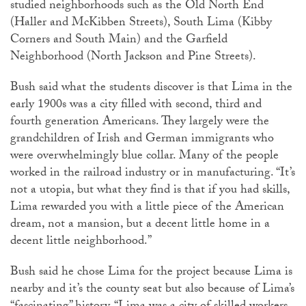
studied neighborhoods such as the Old North End
(Haller and McKibben Streets), South Lima (Kibby
Corners and South Main) and the Garfield
Neighborhood (North Jackson and Pine Streets).
Bush said what the students discover is that Lima in the
early 1900s was a city filled with second, third and
fourth generation Americans. They largely were the
grandchildren of Irish and German immigrants who
were overwhelmingly blue collar. Many of the people
worked in the railroad industry or in manufacturing. “It’s
not a utopia, but what they find is that if you had skills,
Lima rewarded you with a little piece of the American
dream, not a mansion, but a decent little home in a
decent little neighborhood.”
Bush said he chose Lima for the project because Lima is
nearby and it’s the county seat but also because of Lima’s