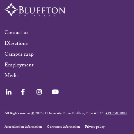
Contact us
Directions
Campus map
Employment
Media
LinkedIn
Facebook
Instagram
YouTube
All Rights reserved
©
2026| 1 University Drive, Bluffton, Ohio 45817
419-358-3000
Accreditation information
Consumer information
Privacy policy