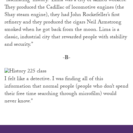
“fascinating” history. “Lima was a city of skilled workers.
They produced the Cadillac of locomotive engines (the
Shay steam engine), they had John Rockefeller’s first
refinery and they produced the cigars Neil Armstrong
smoked when he got back from the moon. Lima is a
classic, industrial city that rewarded people with stability
and security.”
-B-
I felt like a detective. I was finding all of this
information that normal people (people who don’t spend
their free time searching through microfilm) would
never know."