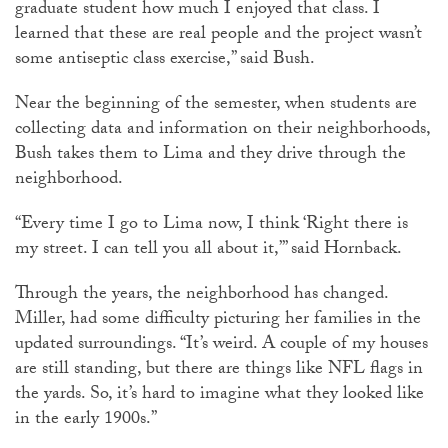
graduate student how much I enjoyed that class. I
learned that these are real people and the project wasn’t
some antiseptic class exercise,” said Bush.
Near the beginning of the semester, when students are
collecting data and information on their neighborhoods,
Bush takes them to Lima and they drive through the
neighborhood.
“Every time I go to Lima now, I think ‘Right there is
my street. I can tell you all about it,’” said Hornback.
Through the years, the neighborhood has changed.
Miller, had some difficulty picturing her families in the
updated surroundings. “It’s weird. A couple of my houses
are still standing, but there are things like NFL flags in
the yards. So, it’s hard to imagine what they looked like
in the early 1900s.”