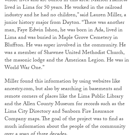
whole lives and are buried in this area. Marion Harness
lived in Lima for 50 years. He worked in the railroad
industry and he had no children,” said Lauren Miller, a
junior history major from Dayton. “There was another
man, Faye Edwin Ishon, he was born in Ada, lived in
Lima and was buried in Maple Grove Cemetery in
Bluffton. He was super involved in the community. He
was a member of Shawnee United Methodist Church,
the masonic lodge and the American Legion. He was in
World War One.”
Miller found this information by using websites like
ancestry.com, but also by searching in basements and
remote corners of places like the Lima Public Library
and the Allen County Museum for records such as the
Lima City Directory and Sanborn Fire Insurance
Company maps. The goal of the project was to find as
much information about the people of the community
over a span of three decades.