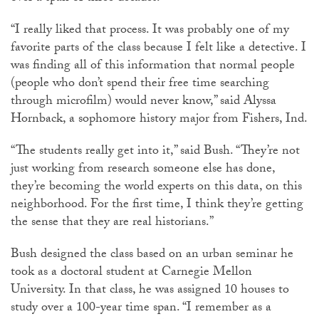
“I really liked that process. It was probably one of my
favorite parts of the class because I felt like a detective. I
was finding all of this information that normal people
(people who don’t spend their free time searching
through microfilm) would never know,” said Alyssa
Hornback, a sophomore history major from Fishers, Ind.
“The students really get into it,” said Bush. “They’re not
just working from research someone else has done,
they’re becoming the world experts on this data, on this
neighborhood. For the first time, I think they’re getting
the sense that they are real historians.”
Bush designed the class based on an urban seminar he
took as a doctoral student at Carnegie Mellon
University. In that class, he was assigned 10 houses to
study over a 100-year time span. “I remember as a