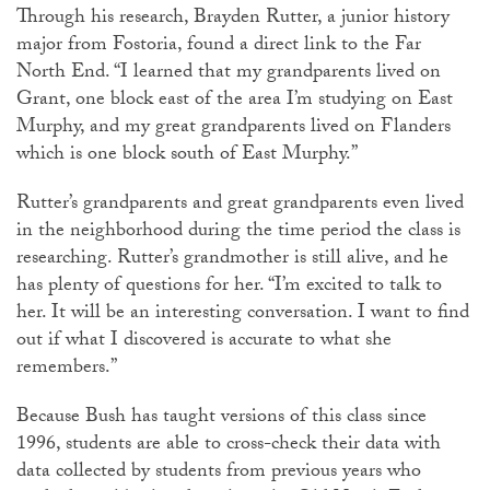
Through his research, Brayden Rutter, a junior history
major from Fostoria, found a direct link to the Far
North End. “I learned that my grandparents lived on
Grant, one block east of the area I’m studying on East
Murphy, and my great grandparents lived on Flanders
which is one block south of East Murphy.”
Rutter’s grandparents and great grandparents even lived
in the neighborhood during the time period the class is
researching. Rutter’s grandmother is still alive, and he
has plenty of questions for her. “I’m excited to talk to
her. It will be an interesting conversation. I want to find
out if what I discovered is accurate to what she
remembers.”
Because Bush has taught versions of this class since
1996, students are able to cross-check their data with
data collected by students from previous years who